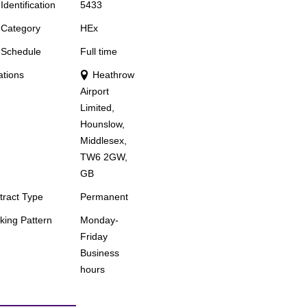
Identification
5433
 Category
HEx
 Schedule
Full time
ations
Heathrow
Airport
Limited,
Hounslow,
Middlesex,
TW6 2GW,
GB
tract Type
Permanent
king Pattern
Monday-
Friday
Business
hours