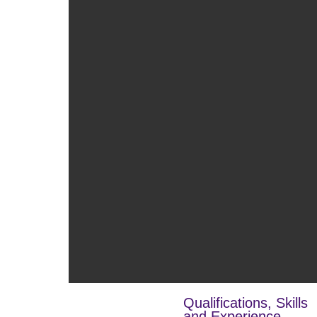
Qualifications, Skills
and Experience