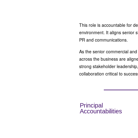
This role is accountable for 
environment. It aligns senior 
PR and communications.
As the senior commercial and
across the business are aligne
strong stakeholder leadership
collaboration critical to succe
Principal
Accountabilities