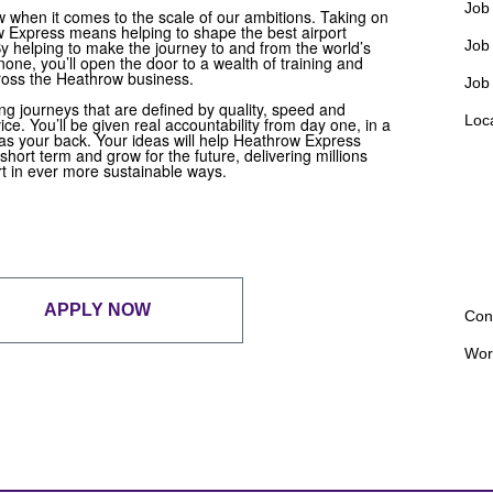
Job 
w when it comes to the scale of our ambitions. Taking on
w Express means helping to shape the best airport
 By helping to make the journey to and from the world’s
Job
none, you’ll open the door to a wealth of training and
ross the Heathrow business.
Job
ng journeys that are defined by quality, speed and
Loc
ce. You’ll be given real accountability from day one, in a
as your back. Your ideas will help Heathrow Express
 short term and grow for the future, delivering millions
t in ever more sustainable ways.
APPLY NOW
Con
Wor