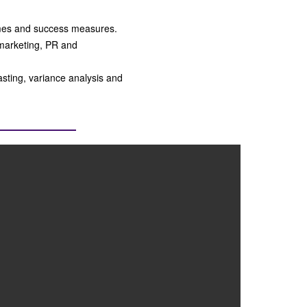
comes and success measures.
marketing, PR and
asting, variance analysis and