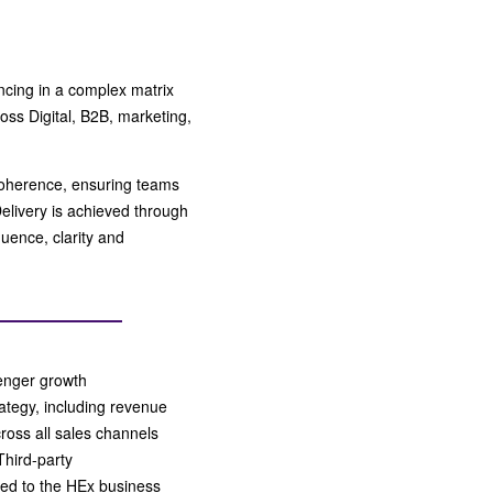
ncing in a complex matrix
oss Digital, B2B, marketing,
coherence, ensuring teams
Delivery is achieved through
uence, clarity and
ssenger growth
tegy, including revenue
ross all sales channels
Third-party
ned to the HEx business