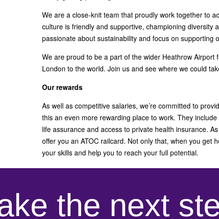
We are a close-knit team that proudly work together to ac
culture is friendly and supportive, championing diversity 
passionate about sustainability and focus on supporting 
We are proud to be a part of the wider Heathrow Airport f
London to the world. Join us and see where we could tak
Our rewards
As well as competitive salaries, we’re committed to provi
this an even more rewarding place to work. They include
life assurance and access to private health insurance. As 
offer you an ATOC railcard. Not only that, when you get h
your skills and help you to reach your full potential.
ake the next st