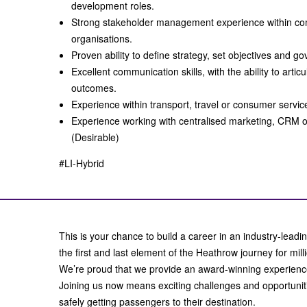
development roles.
Strong stakeholder management experience within co
organisations.
Proven ability to define strategy, set objectives and g
Excellent communication skills, with the ability to articu
outcomes.
Experience within transport, travel or consumer servi
Experience working with centralised marketing, CRM o
(Desirable)
#LI-Hybrid
This is your chance to build a career in an industry-leadin
the first and last element of the Heathrow journey for mil
We’re proud that we provide an award-winning experienc
Joining us now means exciting challenges and opportunitie
safely getting passengers to their destination.