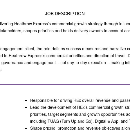
JOB DESCRIPTION
delivering Heathrow Express’s commercial growth strategy through influe
stakeholders, shapes priorities and holds delivery owners to account acr
 engagement client, the role defines success measures and narrative 
d to Heathrow Express’s commercial priorities and direction of travel. 
, governance and engagement – not day‑to‑day execution – making infl
ss.
Responsible for driving HEx overall revenue and pa
Lead the development of HEx’s commercial growth stra
priorities, target segments and growth opportunities ac
including TUAG (Turn Up and Go), Digital & App, and 
Shape pricing, promotion and revenue objectives alig