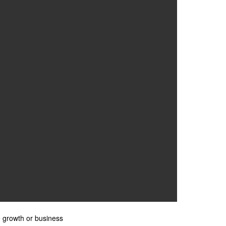
e growth or business