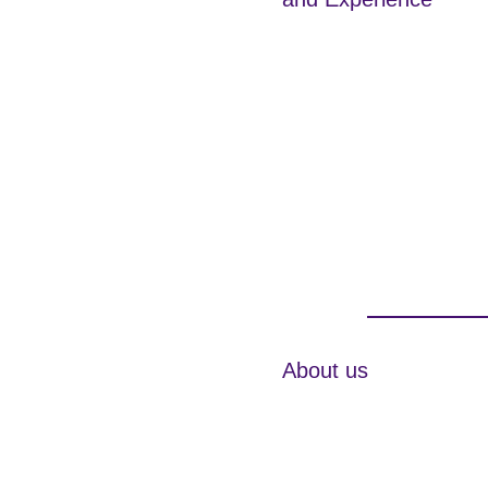
About us