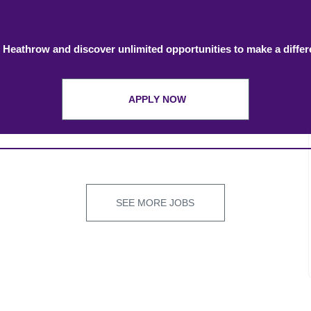
 Heathrow and discover unlimited opportunities to make a diffe
APPLY NOW
SEE MORE JOBS