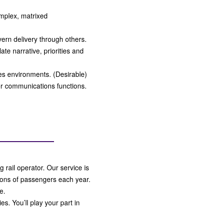
mplex, matrixed
overn delivery through others.
late narrative, priorities and
ces environments. (Desirable)
r communications functions.
g rail operator. Our service is
lions of passengers each year.
e.
s. You’ll play your part in