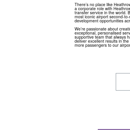
There’s no place like Heathro
a corporate role with Heathro
transfer service in the world.
most iconic airport second-to-
development opportunities ac
We’re passionate about creati
exceptional, personalised servi
supportive team that always h
deliver excellent results in the
more passengers to our airpor