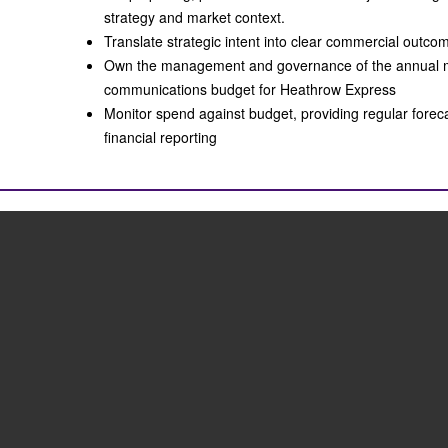
strategy and market context.
Translate strategic intent into clear commercial out
Own the management and governance of the annual 
communications budget for Heathrow Express
Monitor spend against budget, providing regular forec
financial reporting