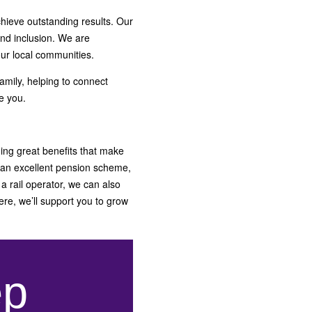
hieve outstanding results. Our
and inclusion. We are
our local communities.
amily, helping to connect
e you.
ding great benefits that make
 an excellent pension scheme,
a rail operator, we can also
ere, we’ll support you to grow
ep