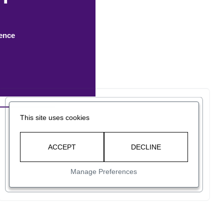
rence
This site uses cookies
ACCEPT
DECLINE
Manage Preferences