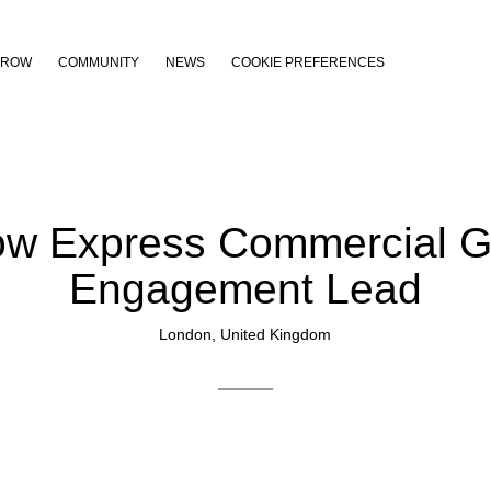
THROW
COMMUNITY
NEWS
COOKIE PREFERENCES
ow Express Commercial G
Engagement Lead
London, United Kingdom