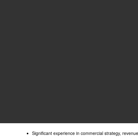
Significant experience in commercial strategy, revenu