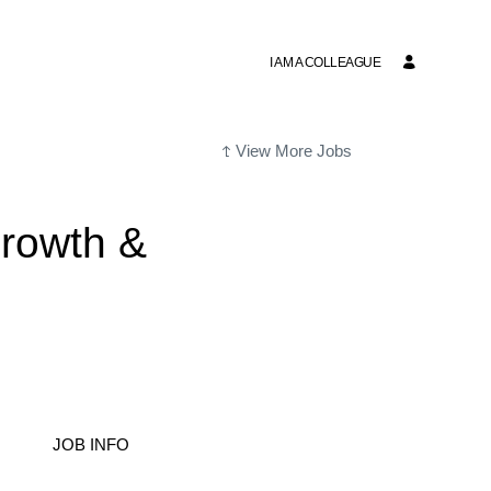
I AM A COLLEAGUE
View More Jobs
rowth &
JOB INFO